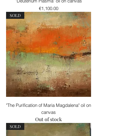
"Deuterium Plasma" oil on canvas
Price
€1,100.00
SOLD
"The Purification of Maria Magdalena" oil on
canvas
Out of stock
SOLD