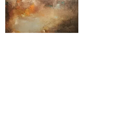
"The Fallen Sky" oil on canvas
Price
€1,200.00