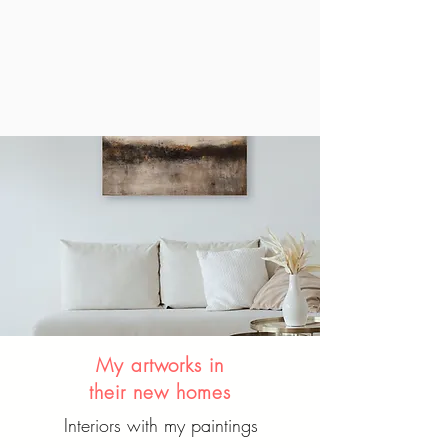
My artworks in
their new homes
Interiors with my paintings