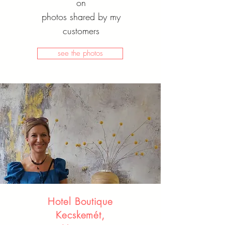
on
photos shared by my
customers
see the photos
Hotel Boutique
Kecskemét,