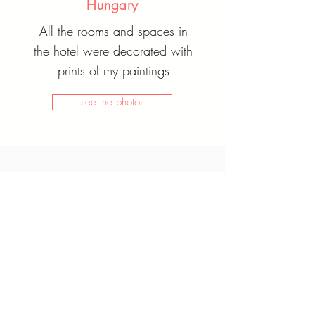
Hungary
All the rooms and spaces in
the hotel were decorated with
prints of my paintings
see the photos