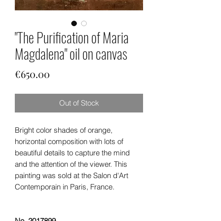
"The Purification of Maria
Magdalena" oil on canvas
Price
€650.00
Out of Stock
Bright color shades of orange,
horizontal composition with lots of
beautiful details to capture the mind
and the attention of the viewer. This
painting was sold at the Salon d'Art
Contemporain in Paris, France.
No. 2017899