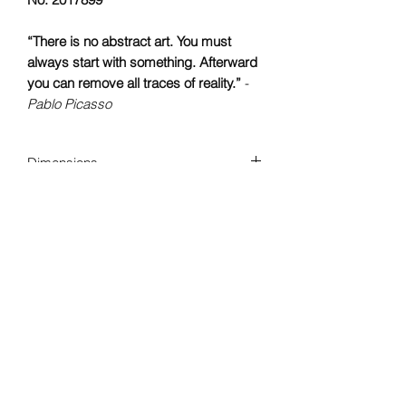
“There is no abstract art. You must
always start with something. Afterward
you can remove all traces of reality.”
-
Pablo Picasso
Dimensions
60 x 50 cm
Year of creation
2017