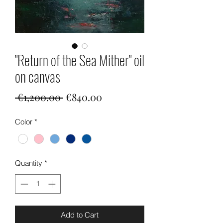
"Return of the Sea Mither" oil
on canvas
Regular
Sale
 €1,200.00 
€840.00
Price
Price
Color
*
Quantity
*
Add to Cart