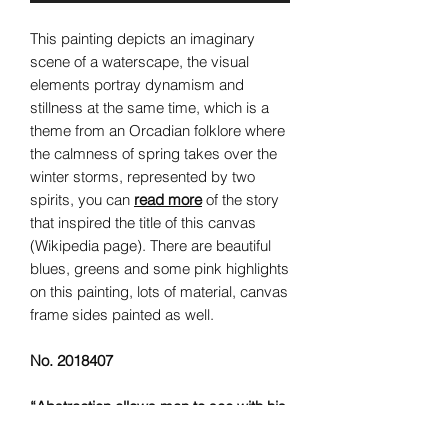
This painting depicts an imaginary
scene of a waterscape, the visual
elements portray dynamism and
stillness at the same time, which is a
theme from an Orcadian folklore where
the calmness of spring takes over the
winter storms, represented by two
spirits, you can
read more
of the story
that inspired the title of this canvas
(Wikipedia page). There are beautiful
blues, greens and some pink highlights
on this painting, lots of material, canvas
frame sides painted as well.
No. 2018407
“Abstraction allows man to see with his
mind what he cannot physically see