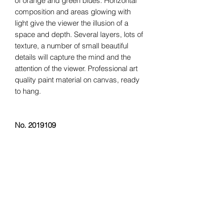
of orange and green blues. Horizontal
composition and areas glowing with
light give the viewer the illusion of a
space and depth. Several layers, lots of
texture, a number of small beautiful
details will capture the mind and the
attention of the viewer. Professional art
quality paint material on canvas, ready
to hang.
No. 2019109
“
Every artist dips his brush in his own
soul, and paints his own nature into his
pictures
.” –
Henry Ward Beecher
Dimensions