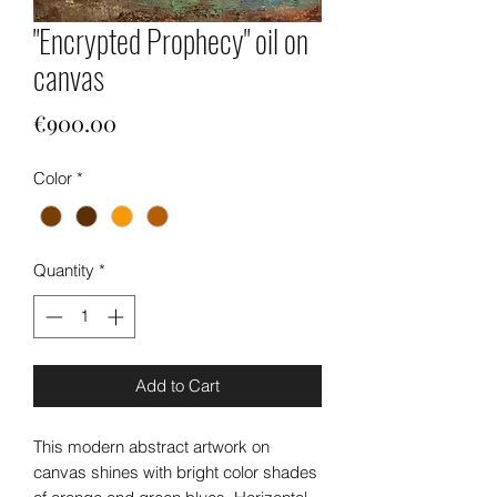
"Encrypted Prophecy" oil on
canvas
Price
€900.00
Color
*
Quantity
*
Add to Cart
This modern abstract artwork on
canvas shines with bright color shades